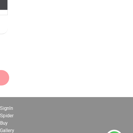
SignIn
Spider
Buy
Gallery