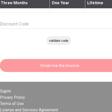
Three Months
One Year
Lifetime
Discount Code
SignIn
Privacy Policy
Terms of Use
License and Services Agreement