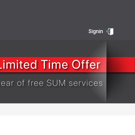
Signin