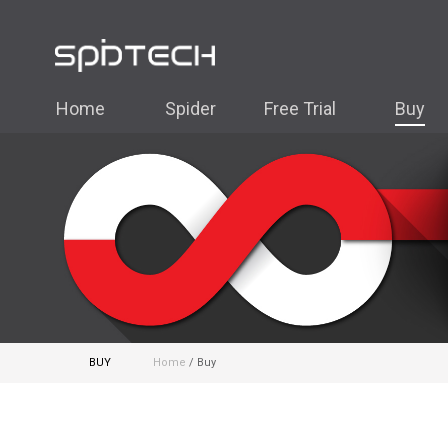
Home
Spider
Free Trial
Buy
BUY
Home
/ Buy