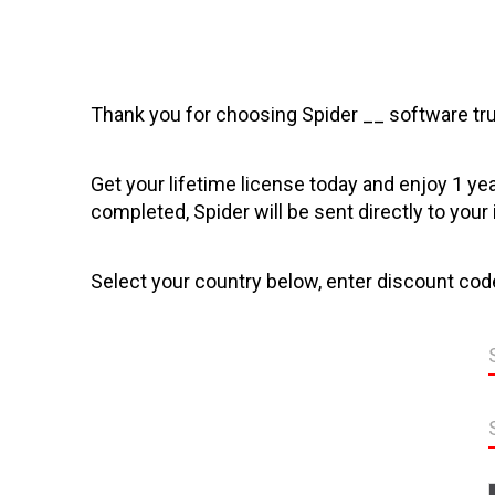
Thank you for choosing Spider __ software tru
Get your lifetime license today and enjoy 1 ye
completed, Spider will be sent directly to your
Select your country below, enter discount code