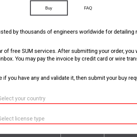
Buy
FAQ
sted by thousands of engineers worldwide for detailing 
ar of free SUM services. After submitting your order, you 
 inbox. You may pay the invoice by credit card or wire tran
 if you have any and validate it, then submit your buy req