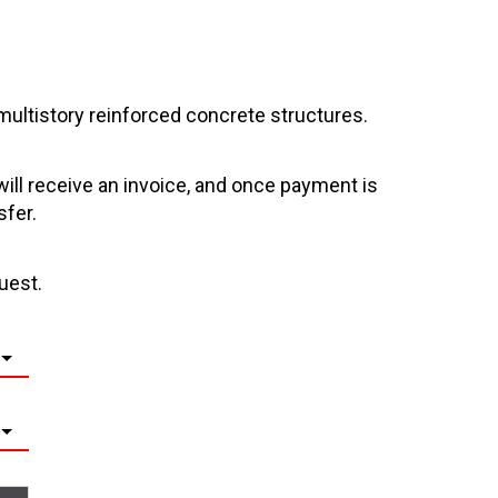
multistory reinforced concrete structures.
will receive an invoice, and once payment is
sfer.
uest.