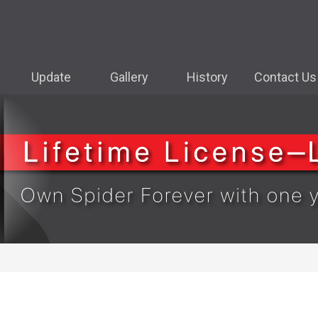
Update
Gallery
History
Contact Us