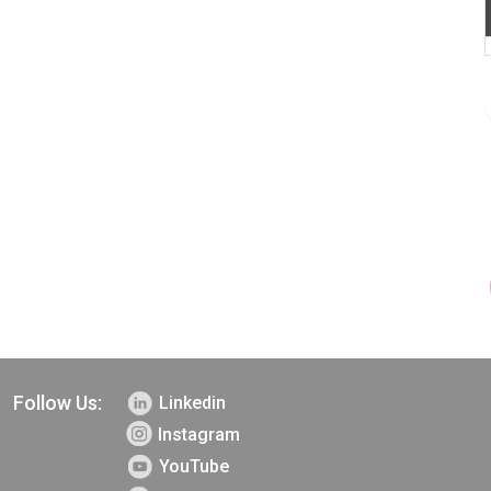
Follow Us:
Linkedin
Instagram
YouTube