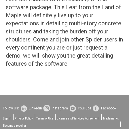
software package. This Leaf from the Land of
Maple will definitely live up to your
expectations in detailing multi-story concrete
structures and taking the burden off your
shoulders. Come and join other Spider users in
every continent you are or just request a
demo; we will show you the great detailing
features of the software.
Follow Us:
Linkedin
Instagram
YouTube
Facebook
SignIn
Privacy Policy
Terms of Use
License and Services Agreement
Trademarks
Become a reseller