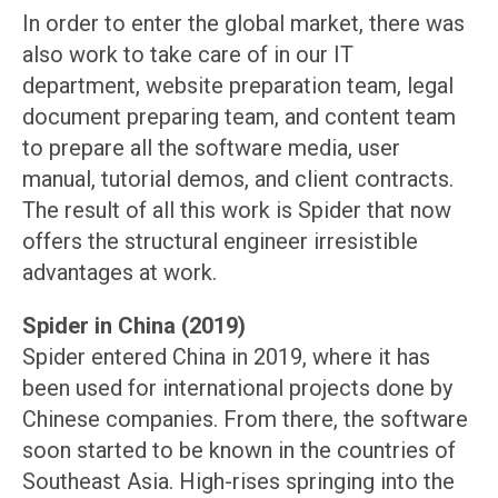
In order to enter the global market, there was
also work to take care of in our IT
department, website preparation team, legal
document preparing team, and content team
to prepare all the software media, user
manual, tutorial demos, and client contracts.
The result of all this work is Spider that now
offers the structural engineer irresistible
advantages at work.
Spider in China (2019)
Spider entered China in 2019, where it has
been used for international projects done by
Chinese companies. From there, the software
soon started to be known in the countries of
Southeast Asia. High-rises springing into the