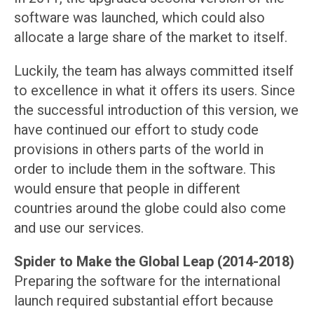
software was launched, which could also
allocate a large share of the market to itself.
Luckily, the team has always committed itself
to excellence in what it offers its users. Since
the successful introduction of this version, we
have continued our effort to study code
provisions in others parts of the world in
order to include them in the software. This
would ensure that people in different
countries around the globe could also come
and use our services.
Spider to Make the Global Leap (2014-2018)
Preparing the software for the international
launch required substantial effort because