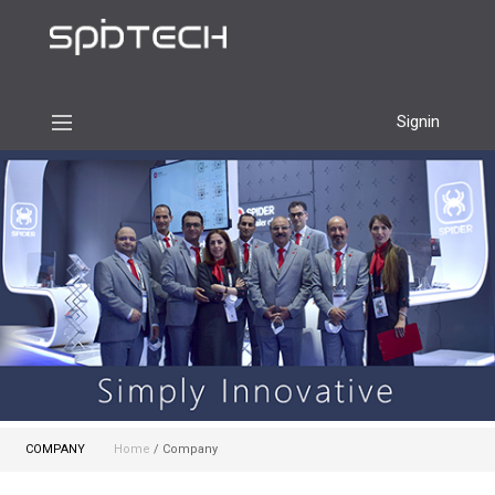
Signin
COMPANY
Home
/ Company