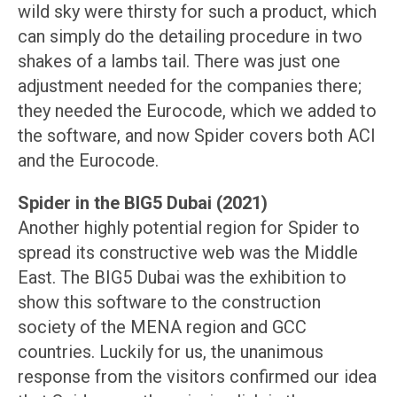
wild sky were thirsty for such a product, which
can simply do the detailing procedure in two
shakes of a lambs tail. There was just one
adjustment needed for the companies there;
they needed the Eurocode, which we added to
the software, and now Spider covers both ACI
and the Eurocode.
Spider in the BIG5 Dubai (2021)
Another highly potential region for Spider to
spread its constructive web was the Middle
East. The BIG5 Dubai was the exhibition to
show this software to the construction
society of the MENA region and GCC
countries. Luckily for us, the unanimous
response from the visitors confirmed our idea