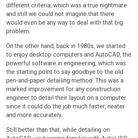
different criteria, which was a true nightmare
and still we could not imagine that there
would even be any way to deal with that big
problem.
On the other hand, back in 1980s, we started
to enjoy desktop computers and AutoCAD, the
powerful software in engineering, which was
the starting point to say goodbye to the old
pen-and-paper detailing method. This was a
marked improvement for any construction
engineer to detail their layout on a computer
since it could do the job much faster, neater
and more accurately.
Still better than that, while detailing on