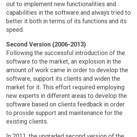
out to implement new functionalities and
capabilities in the software and always tried to
better it both in terms of its functions and its
speed.
Second Version (2006-2013)
Following the successful introduction of the
software to the market, an explosion in the
amount of work came in order to develop the
software, support its clients and widen the
market for it. This effort required employing
new experts in different areas to develop the
software based on clients feedback in order
to provide support and maintenance for the
existing clients.
In 2011, the upgraded second version of the