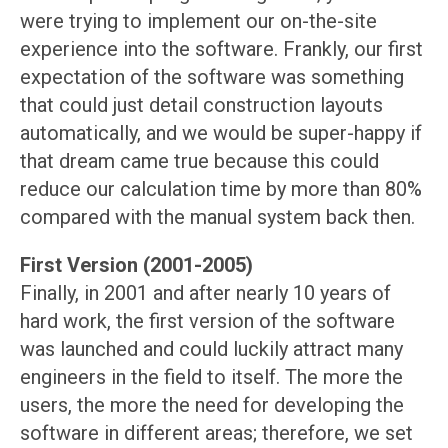
were trying to implement our on-the-site
experience into the software. Frankly, our first
expectation of the software was something
that could just detail construction layouts
automatically, and we would be super-happy if
that dream came true because this could
reduce our calculation time by more than 80%
compared with the manual system back then.
First Version (2001-2005)
Finally, in 2001 and after nearly 10 years of
hard work, the first version of the software
was launched and could luckily attract many
engineers in the field to itself. The more the
users, the more the need for developing the
software in different areas; therefore, we set