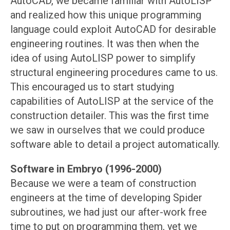
AutoCAD, we became familiar with AutoLISP
and realized how this unique programming
language could exploit AutoCAD for desirable
engineering routines. It was then when the
idea of using AutoLISP power to simplify
structural engineering procedures came to us.
This encouraged us to start studying
capabilities of AutoLISP at the service of the
construction detailer. This was the first time
we saw in ourselves that we could produce
software able to detail a project automatically.
Software in Embryo (1996-2000)
Because we were a team of construction
engineers at the time of developing Spider
subroutines, we had just our after-work free
time to put on programming them, yet we