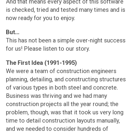
And that means every aspect of this software
is checked, tried and tested many times and is
now ready for you to enjoy.
But...
This has not been a simple over-night success
for us! Please listen to our story.
The First Idea (1991-1995)
We were a team of construction engineers
planning, detailing, and constructing structures
of various types in both steel and concrete.
Business was thriving and we had many
construction projects all the year round; the
problem, though, was that it took us very long
time to detail construction layouts manually,
and we needed to consider hundreds of