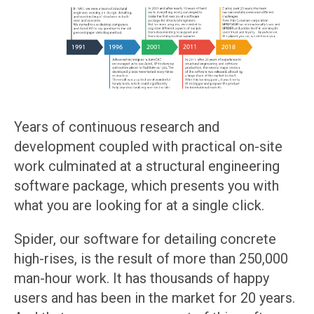
Years of continuous research and
development coupled with practical on-site
work culminated at a structural engineering
software package, which presents you with
what you are looking for at a single click.
Spider, our software for detailing concrete
high-rises, is the result of more than 250,000
man-hour work. It has thousands of happy
users and has been in the market for 20 years.