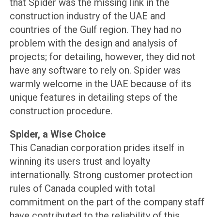
that Spider was the missing link in the
construction industry of the UAE and
countries of the Gulf region. They had no
problem with the design and analysis of
projects; for detailing, however, they did not
have any software to rely on. Spider was
warmly welcome in the UAE because of its
unique features in detailing steps of the
construction procedure.
Spider, a Wise Choice
This Canadian corporation prides itself in
winning its users trust and loyalty
internationally. Strong customer protection
rules of Canada coupled with total
commitment on the part of the company staff
have contributed to the reliability of this