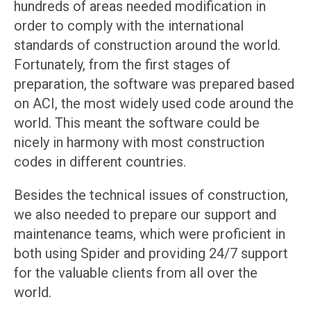
hundreds of areas needed modification in
order to comply with the international
standards of construction around the world.
Fortunately, from the first stages of
preparation, the software was prepared based
on ACI, the most widely used code around the
world. This meant the software could be
nicely in harmony with most construction
codes in different countries.
Besides the technical issues of construction,
we also needed to prepare our support and
maintenance teams, which were proficient in
both using Spider and providing 24/7 support
for the valuable clients from all over the
world.