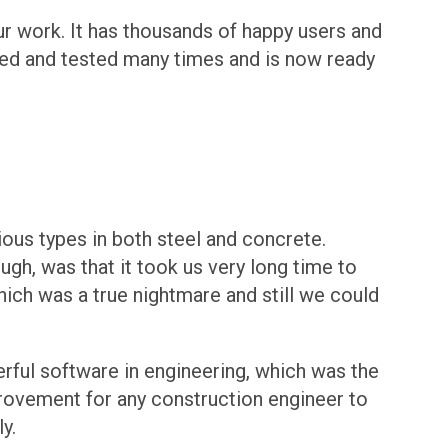
ur work. It has thousands of happy users and
ried and tested many times and is now ready
ious types in both steel and concrete.
gh, was that it took us very long time to
hich was a true nightmare and still we could
rful software in engineering, which was the
rovement for any construction engineer to
y.