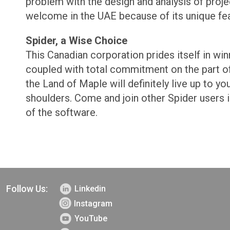
problem with the design and analysis of proje
welcome in the UAE because of its unique fea
Spider, a Wise Choice
This Canadian corporation prides itself in win
coupled with total commitment on the part of 
the Land of Maple will definitely live up to y
shoulders. Come and join other Spider users i
of the software.
Follow Us:
Linkedin
Instagram
YouTube