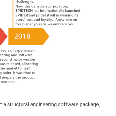
 a structural engineering software package,