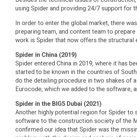
using Spider and providing 24/7 support for th
In order to enter the global market, there wa
preparing team, and content team to prepare al
work is Spider that now offers the structural 
Spider in China (2019)
Spider entered China in 2019, where it has b
started to be known in the countries of Southe
do the detailing procedure in two shakes of 
Eurocode, which we added to the software, a
Spider in the BIG5 Dubai (2021)
Another highly potential region for Spider to
software to the construction society of the 
confirmed our idea that Spider was the missin