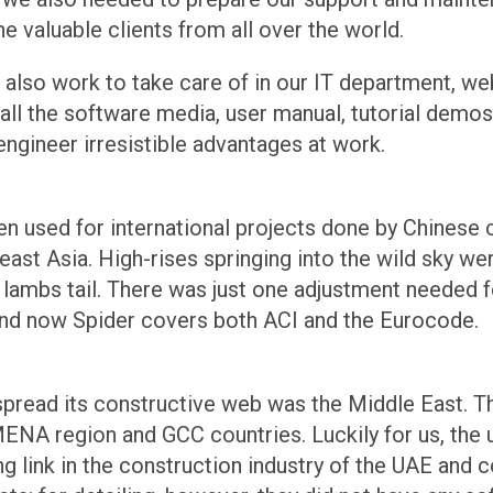
e valuable clients from all over the world.
s also work to take care of in our IT department, w
l the software media, user manual, tutorial demos, a
engineer irresistible advantages at work.
een used for international projects done by Chines
ast Asia. High-rises springing into the wild sky wer
a lambs tail. There was just one adjustment needed 
nd now Spider covers both ACI and the Eurocode.
 spread its constructive web was the Middle East. T
MENA region and GCC countries. Luckily for us, the
g link in the construction industry of the UAE and c