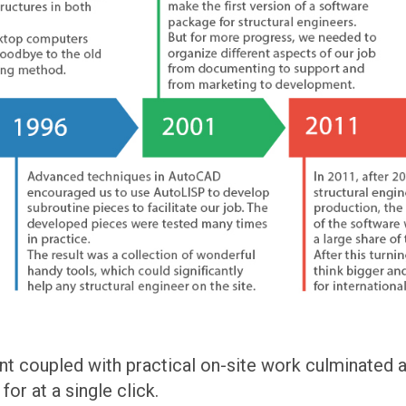
 coupled with practical on-site work culminated at
or at a single click.