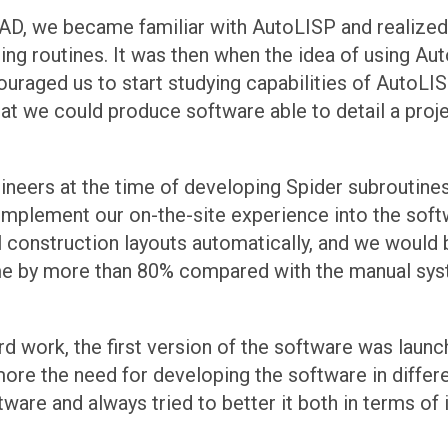
utoCAD, we became familiar with AutoLISP and reali
ng routines. It was then when the idea of using Aut
raged us to start studying capabilities of AutoLISP
hat we could produce software able to detail a proje
eers at the time of developing Spider subroutines,
plement our on-the-site experience into the softwa
l construction layouts automatically, and we would
ime by more than 80% compared with the manual sys
hard work, the first version of the software was laun
e more the need for developing the software in diffe
tware and always tried to better it both in terms of 