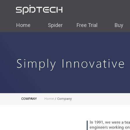
Home
Spider
Free Trial
Buy
COMPANY
Home
/ Company