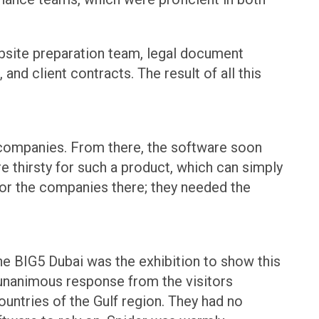
ebsite preparation team, legal document
nd client contracts. The result of all this
e companies. From there, the software soon
e thirsty for such a product, which can simply
for the companies there; they needed the
he BIG5 Dubai was the exhibition to show this
 unanimous response from the visitors
ountries of the Gulf region. They had no