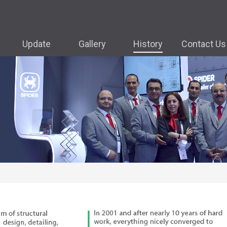
Update
Gallery
History
Contact Us