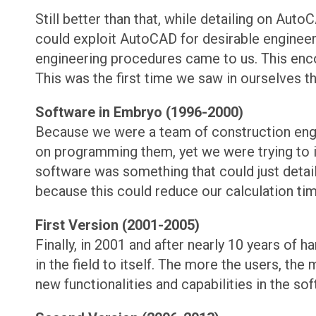
Still better than that, while detailing on A
could exploit AutoCAD for desirable engineeri
engineering procedures came to us. This encou
This was the first time we saw in ourselves t
Software in Embryo (1996-2000)
Because we were a team of construction engin
on programming them, yet we were trying to im
software was something that could just detai
because this could reduce our calculation t
First Version (2001-2005)
Finally, in 2001 and after nearly 10 years of 
in the field to itself. The more the users, th
new functionalities and capabilities in the sof