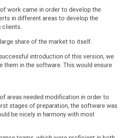
 of work came in order to develop the
rts in different areas to develop the
clients.
arge share of the market to itself.
 successful introduction of this version, we
de them in the software. This would ensure
 of areas needed modification in order to
irst stages of preparation, the software was
uld be nicely in harmony with most
nance teams, which were proficient in both