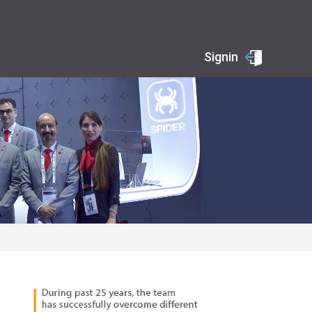
Signin