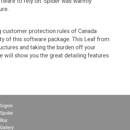
oftware to rely on. Spider was warmly
ure.
ong customer protection rules of Canada
ty of this software package. This Leaf from
ructures and taking the burden off your
 will show you the great detailing features
SignIn
Spider
Buy
Gallery