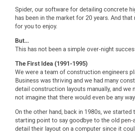
Spider, our software for detailing concrete h
has been in the market for 20 years. And tha
for you to enjoy.
But...
This has not been a simple over-night success 
The First Idea (1991-1995)
We were a team of construction engineers plan
Business was thriving and we had many constru
detail construction layouts manually, and we 
not imagine that there would even be any way 
On the other hand, back in 1980s, we started
starting point to say goodbye to the old pen
detail their layout on a computer since it cou