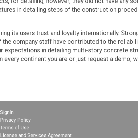
cts; for detailing, however, they did not have any s
tures in detailing steps of the construction proced
ning its users trust and loyalty internationally. Str
the company staff have contributed to the reliabili
our expectations in detailing multi-story concrete st
n every continent you are or just request a demo; we
SignIn
Privacy Policy
Terms of Use
License and Services Agreement