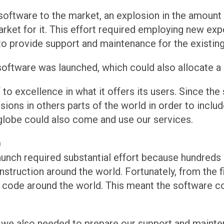
 software to the market, an explosion in the amount
rket for it. This effort required employing new expe
o provide support and maintenance for the existing 
oftware was launched, which could also allocate a l
to excellence in what it offers its users. Since the
sions in others parts of the world in order to inclu
 globe could also come and use our services.
)
launch required substantial effort because hundreds
nstruction around the world. Fortunately, from the f
 code around the world. This meant the software co
, we also needed to prepare our support and mainte