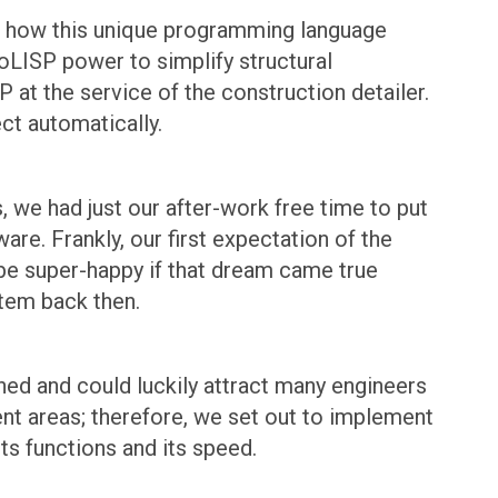
zed how this unique programming language
oLISP power to simplify structural
 at the service of the construction detailer.
ct automatically.
 we had just our after-work free time to put
re. Frankly, our first expectation of the
 be super-happy if that dream came true
tem back then.
ched and could luckily attract many engineers
rent areas; therefore, we set out to implement
its functions and its speed.