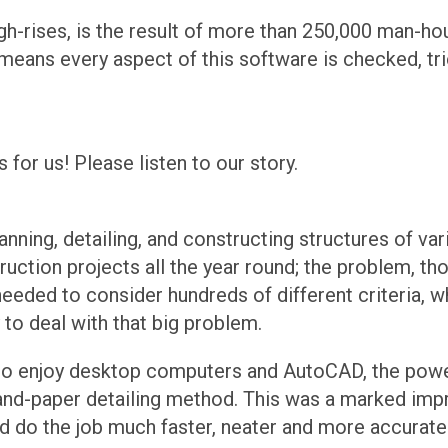
igh-rises, is the result of more than 250,000 man-ho
t means every aspect of this software is checked, t
for us! Please listen to our story.
ning, detailing, and constructing structures of var
ction projects all the year round; the problem, thou
needed to consider hundreds of different criteria, w
to deal with that big problem.
 to enjoy desktop computers and AutoCAD, the powe
-and-paper detailing method. This was a marked imp
ld do the job much faster, neater and more accuratel