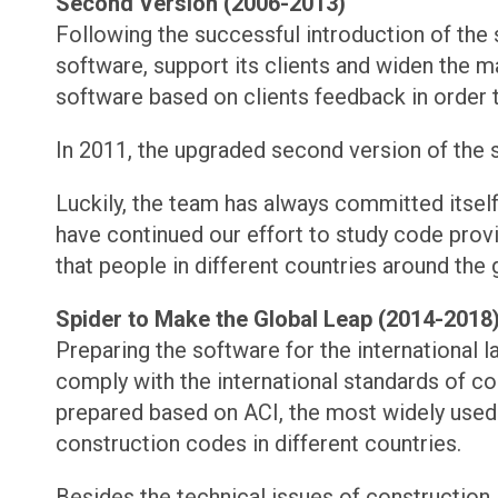
Second Version (2006-2013)
Following the successful introduction of the
software, support its clients and widen the ma
software based on clients feedback in order t
In 2011, the upgraded second version of the s
Luckily, the team has always committed itself 
have continued our effort to study code provi
that people in different countries around the
Spider to Make the Global Leap (2014-2018
Preparing the software for the international 
comply with the international standards of co
prepared based on ACI, the most widely used
construction codes in different countries.
Besides the technical issues of construction