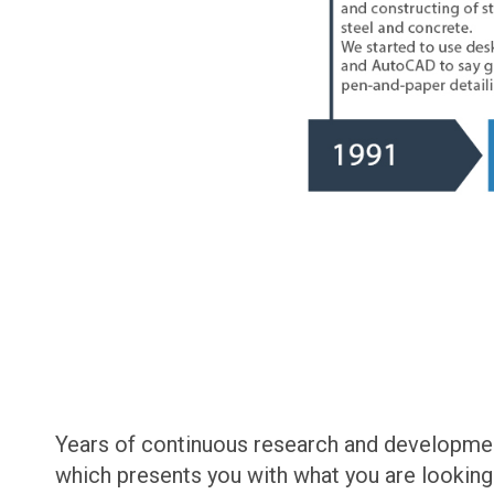
Years of continuous research and development
which presents you with what you are looking f